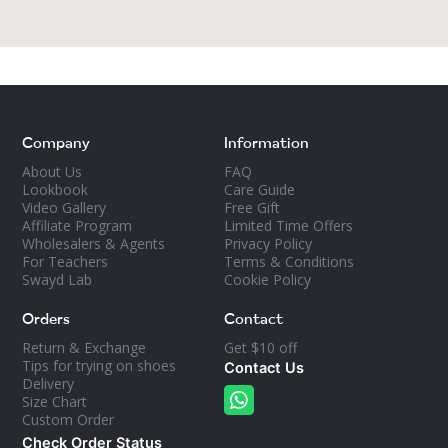
least two pairs of dance shoes. It gives each
pair a refreshing break, plus different shoes
work different muscles.
Love and take care of your dance shoes!
Company
Information
About Us
FAQ
Lookbook
Care Guide
Video Gallery
Free Gift
Affiliate Program
Limited Time Offers
Wholesalers & Agents
Privacy Policy
For Teachers
Terms & Conditions
Swayd Lab
Cookie Policy
Orders
Contact
Return & Exchange
Get $10 off
Tips for trying on shoes
Contact Us
Delivery
Size Chart
Custom Order
Check Order Status