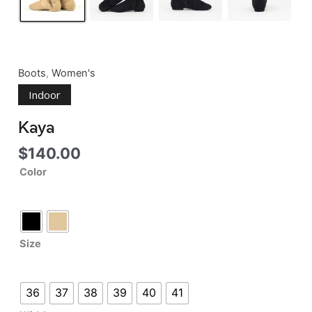
Boots
,
Women's
Indoor
Kaya
$
140.00
Color
Size
36
37
38
39
40
41