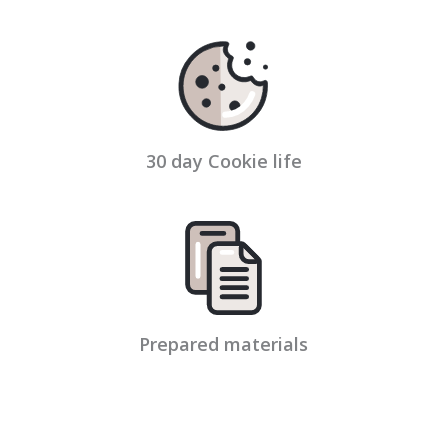
30 day Cookie life
Prepared materials