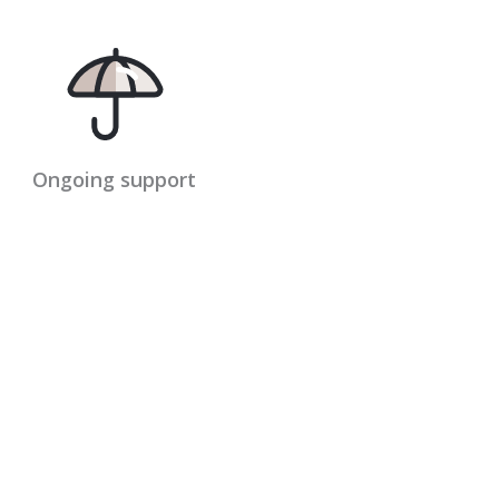
Ongoing support