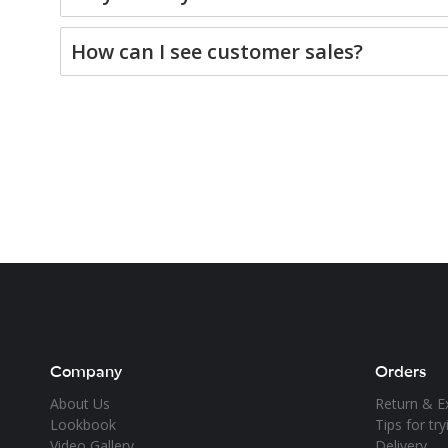
How can I see customer sales?
Company
Orders
About Us
Return & E
Lookbook
Tips for tr
Video Gallery
Delivery