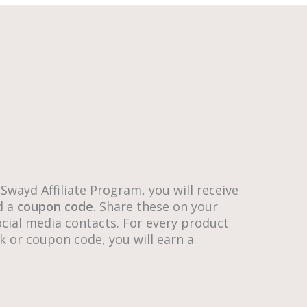
 Swayd Affiliate Program, you will receive
d a
coupon code
. Share these on your
cial media contacts. For every product
k or coupon code, you will earn a
.