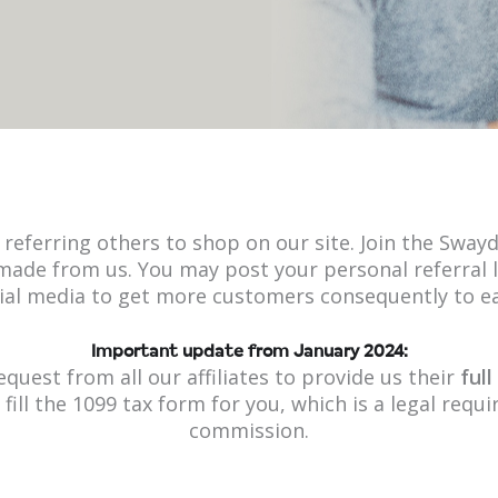
referring others to shop on our site. Join the Swayd
ade from us. You may post your personal referral l
ial media to get more customers consequently to 
Important update from January 2024:
equest from all our affiliates to provide us their
ful
o fill the 1099 tax form for you, which is a legal req
commission.