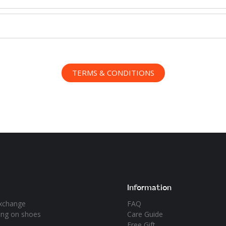
TERMS & CONDITIONS
Information
xchange
FAQ
ying on shoes
Care Guide
Free Gift