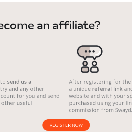
ecome an affiliate?
 to
send us a
After registering for the
ntry and any other
a unique
referral link
an
 account for you and send
website and with your so
 other useful
purchased using your lin
commission from Swayd
REGISTER NOW