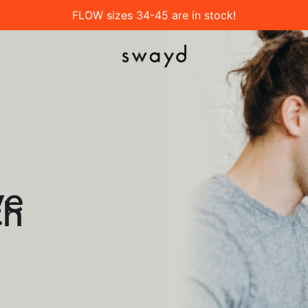
FLOW sizes 34-45 are in stock!
ve
th