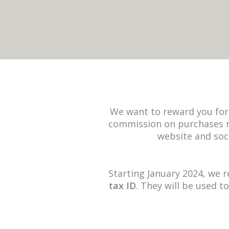
We want to reward you for 
commission on purchases m
website and soc
Starting January 2024, we r
tax ID
. They will be used t