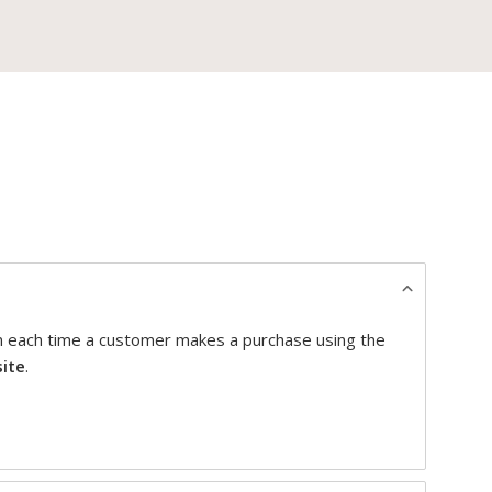
on each time a customer makes a purchase using the
site
.