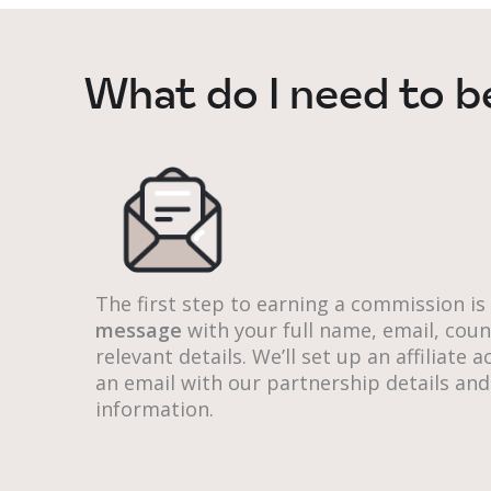
What do I need to b
The first step to earning a commission is
message
with your full name, email, cou
relevant details. We’ll set up an affiliate
an email with our partnership details and
information.