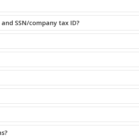
e and SSN/company tax ID?
ns?