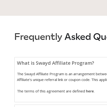
Frequently
Asked Qu
What is Swayd Affiliate Program?
The Swayd Affiliate Program is an arrangement betwee
Affiliate’s unique referral link or coupon code. This ap
The terms of this agreement are defined
here
.