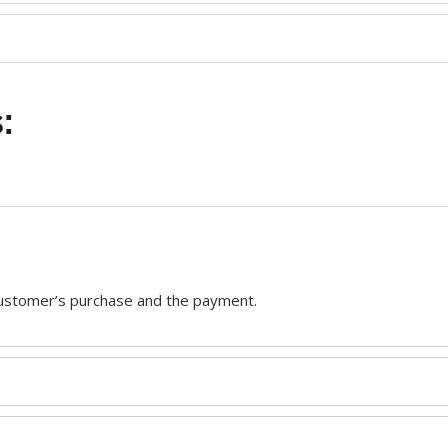
:
customer’s purchase and the payment.