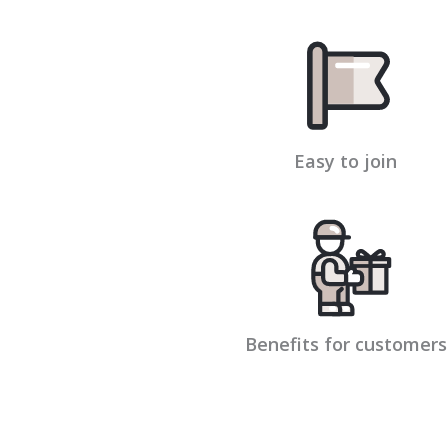
Easy to join
Benefits for customers