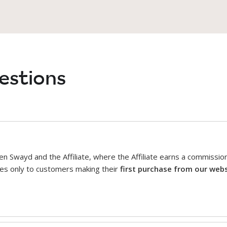
estions
n Swayd and the Affiliate, where the Affiliate earns a commissi
plies only to customers making their
first purchase from our web