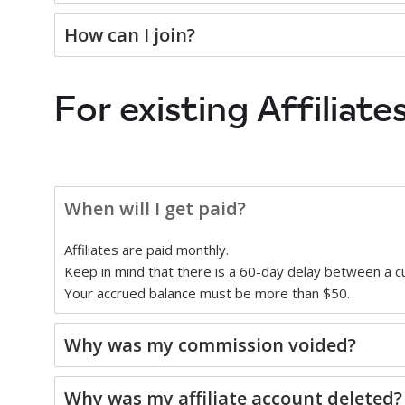
How can I join?
For existing Affiliates
When will I get paid?
Affiliates are paid monthly.
Keep in mind that there is a 60-day delay between a 
Your accrued balance must be more than $50.
Why was my commission voided?
Why was my affiliate account deleted?