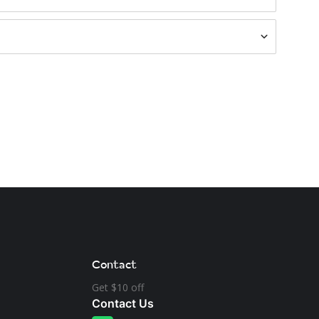
Contact
Get $10 off
Contact Us