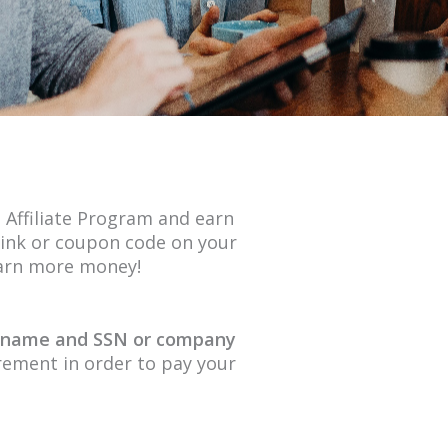
 Affiliate Program and earn
ink or coupon code on your
earn more money!
l name and SSN or company
uirement in order to pay your