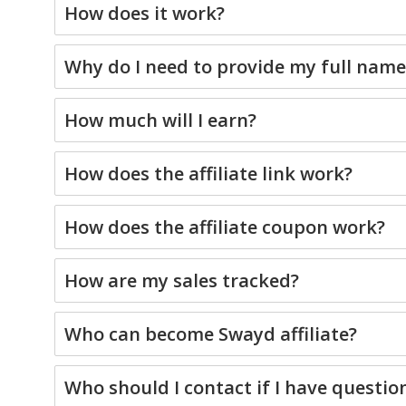
How does it work?
Why do I need to provide my full nam
How much will I earn?
How does the affiliate link work?
How does the affiliate coupon work?
How are my sales tracked?
Who can become Swayd affiliate?
Who should I contact if I have questio