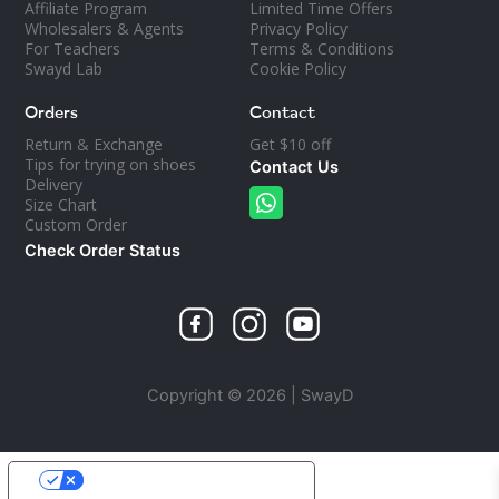
Affiliate Program
Limited Time Offers
Wholesalers & Agents
Privacy Policy
For Teachers
Terms & Conditions
Swayd Lab
Cookie Policy
Orders
Contact
Return & Exchange
Get $10 off
Tips for trying on shoes
Contact Us
Delivery
Size Chart
Custom Order
Check Order Status
Copyright © 2026 | SwayD
YOUR PRIVACY CHOICES