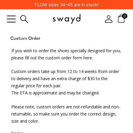
Skip
FLOW sizes 34-45 are in stock!
to
content
0
Custom Order
Leave
If you wish to order the shoes specially designed for you,
this
field
please fill out the custom order form here.
blank
Custom orders take up from 12 to 14 weeks from order
to delivery and have an extra charge of $30 to the
regular price for each pair.
The ETA is approximate and may be changed.
Please note, custom orders are not-refundable and non-
returnable, so make sure you order the correct design,
size and color.