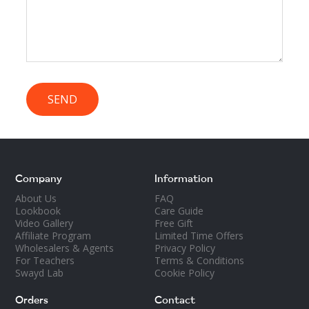
SEND
Company
Information
About Us
FAQ
Lookbook
Care Guide
Video Gallery
Free Gift
Affiliate Program
Limited Time Offers
Wholesalers & Agents
Privacy Policy
For Teachers
Terms & Conditions
Swayd Lab
Cookie Policy
Orders
Contact