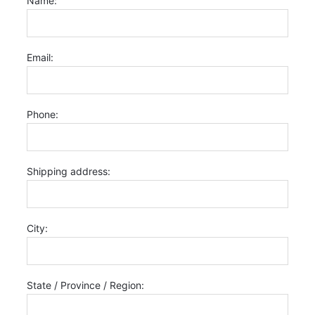
Name:
Email:
Phone:
Shipping address:
City:
State / Province / Region: