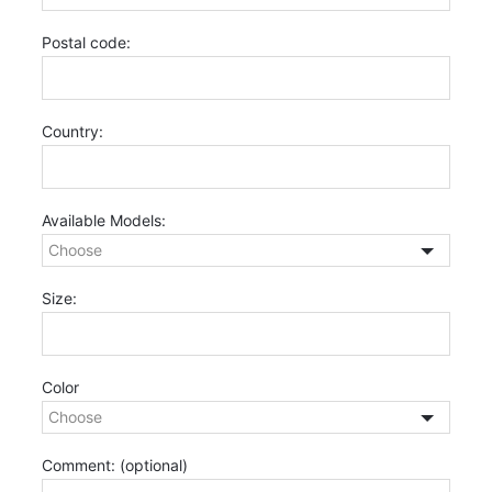
Postal code:
Country:
Available Models:
Size:
Color
Comment:
(optional)