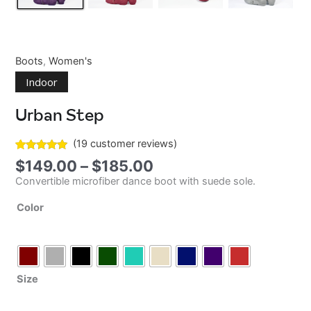
Boots
,
Women's
Indoor
Urban Step
(
19
customer reviews)
Rated
17
5.00
Price
$
149.00
–
$
185.00
out of 5
range:
based on
Convertible microfiber dance boot with suede sole.
$149.00
customer
ratings
through
Color
$185.00
Size