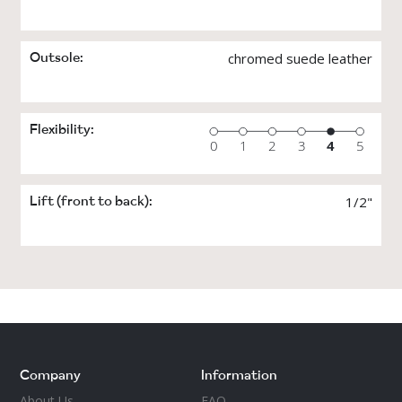
studio, and not elsewhere, since the coarse
ground can damage the soles. Suede leather, in
particular, can’t withstand dirt, moisture and
rough floors, so never wear this style outdoors.
chromed suede leather
Outsole:
For people who dance a lot, it’s good to have at
least two pairs of dance shoes. It gives each
pair a refreshing break, plus different shoes
work different muscles.
Flexibility:
Love and take care of your dance shoes!
1/2"
Lift (front to back):
Company
Information
About Us
FAQ