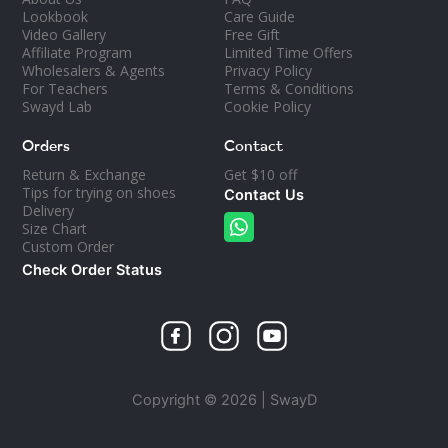
Lookbook
Care Guide
Video Gallery
Free Gift
Affiliate Program
Limited Time Offers
Wholesalers & Agents
Privacy Policy
For Teachers
Terms & Conditions
Swayd Lab
Cookie Policy
Orders
Contact
Return & Exchange
Get $10 off
Tips for trying on shoes
Contact Us
Delivery
Size Chart
Custom Order
Check Order Status
Copyright © 2026 | SwayD