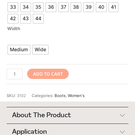
33
34
35
36
37
38
39
40
41
42
43
44
Width
Medium
Wide
Urban
ADD TO CART
Step
quantity
SKU:
3102
Categories:
Boots
,
Women's
About The Product
Application
"I love the Urban Step. I was hesitant at first. I now